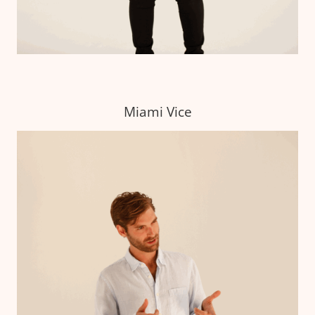
Miami Vice