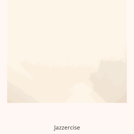
Jazzercise