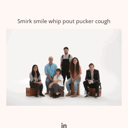
Smirk smile whip pout pucker cough