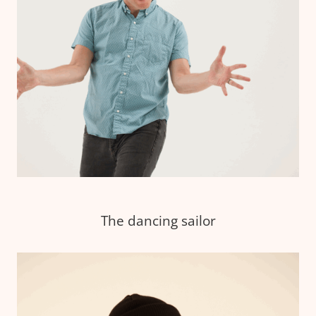
The dancing sailor