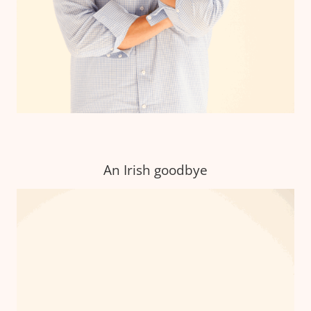
An Irish goodbye