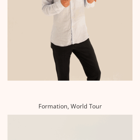
Formation, World Tour