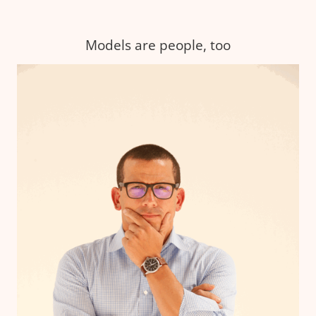
Models are people, too