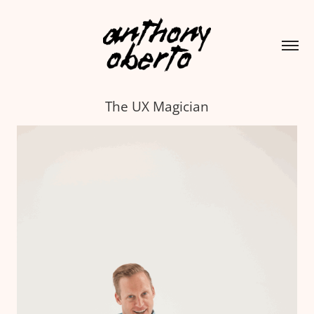
The UX Magician